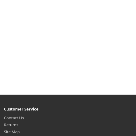
Customer Service
Contact Us
Returns
Site Map