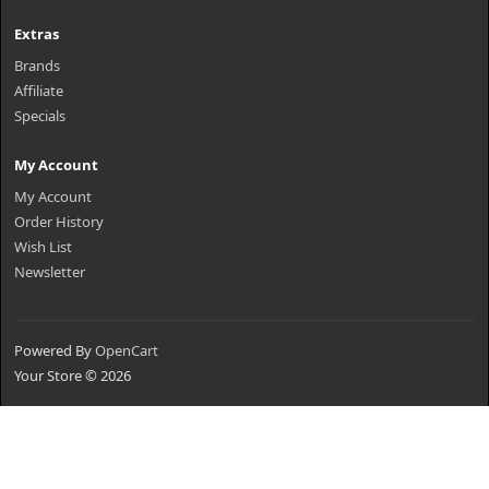
Extras
Brands
Affiliate
Specials
My Account
My Account
Order History
Wish List
Newsletter
Powered By
OpenCart
Your Store © 2026