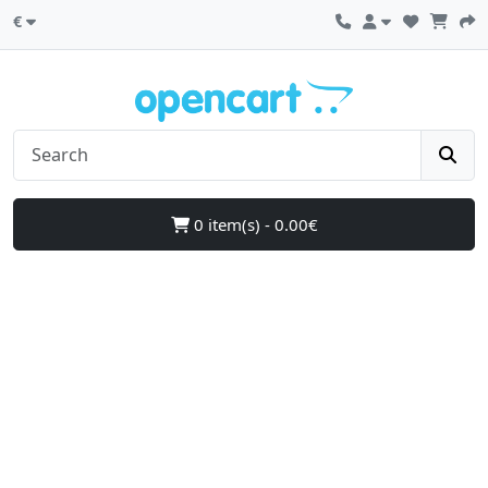
€
0 item(s) - 0.00€